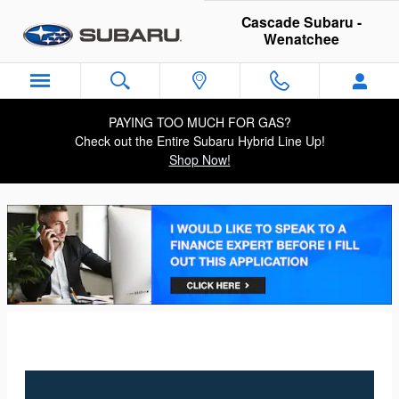
Cascade Subaru - Wenatchee
Skip to main content
Cascade Subaru -
Wenatchee
PAYING TOO MUCH FOR GAS?
Check out the Entire Subaru Hybrid Line Up!
Shop Now!