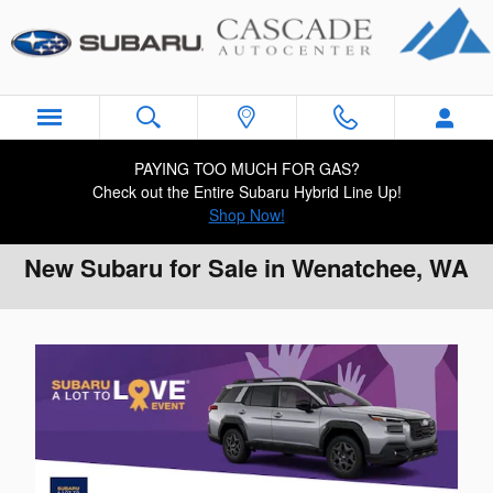
Skip to main content
PAYING TOO MUCH FOR GAS?
Check out the Entire Subaru Hybrid Line Up!
Shop Now!
New Subaru for Sale in Wenatchee, WA