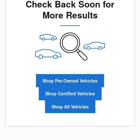
Check Back Soon for
More Results
Shop Pre-Owned Vehicles
Shop Certified Vehicles
Shop All Vehicles