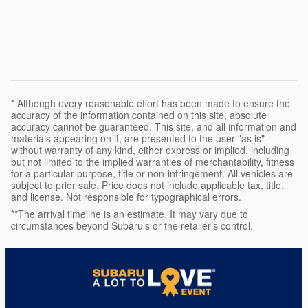
* Although every reasonable effort has been made to ensure the
accuracy of the information contained on this site, absolute
accuracy cannot be guaranteed. This site, and all information and
materials appearing on it, are presented to the user "as is"
without warranty of any kind, either express or implied, including
but not limited to the implied warranties of merchantability, fitness
for a particular purpose, title or non-infringement. All vehicles are
subject to prior sale. Price does not include applicable tax, title,
and license. Not responsible for typographical errors.
**The arrival timeline is an estimate. It may vary due to
circumstances beyond Subaru’s or the retailer’s control.