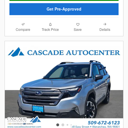
Get Pre-Approved
Compare
Details
Track Price
Save