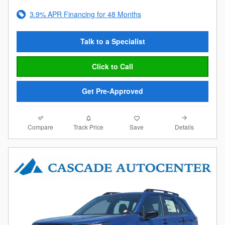
3.9% APR Financing for 48 Months
Talk to a Specialist
Click to Call
Get Pre-Approved
Compare
Details
Track Price
Save