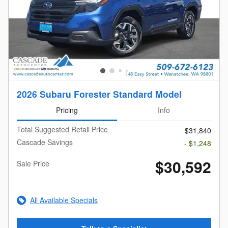
2026 Subaru Forester Standard Model
Pricing
Info
Total Suggested Retail Price
$31,840
Cascade Savings
- $1,248
$30,592
Sale Price
All Available Specials