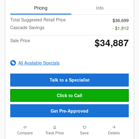
Pricing
Info
Total Suggested Retail Price
$36,699
Cascade Savings
- $1,812
$34,887
Sale Price
All Available Specials
Talk to a Specialist
Click to Call
Get Pre-Approved
Compare
Details
Track Price
Save