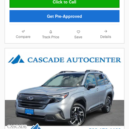
Click to Call
Get Pre-Approved
Compare
Details
Track Price
Save