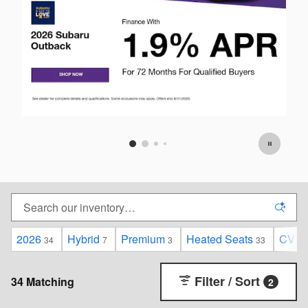
2026
Hybrid
Premium
Heated Seats
CVT
34
7
3
33
Filter / Sort
34 Matching
2