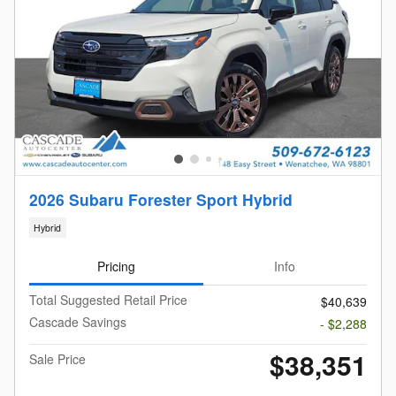
2026 Subaru Forester Sport Hybrid
Hybrid
Pricing
Info
Total Suggested Retail Price
$40,639
Cascade Savings
- $2,288
$38,351
Sale Price