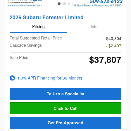
2026 Subaru Forester Limited
Pricing
Info
Total Suggested Retail Price
$40,304
Cascade Savings
- $2,497
$37,807
Sale Price
1.9% APR Financing for 36 Months
Talk to a Specialist
Click to Call
Get Pre-Approved