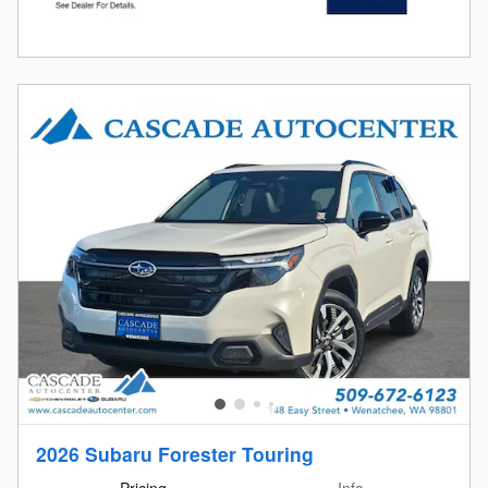
2026 Subaru Forester Touring