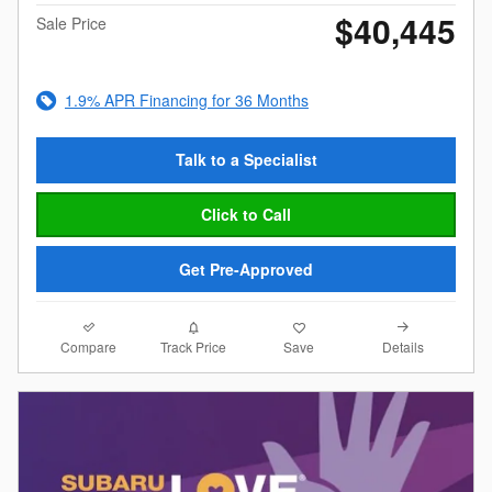
$40,445
Sale Price
1.9% APR Financing for 36 Months
Talk to a Specialist
Click to Call
Get Pre-Approved
Compare
Details
Track Price
Save