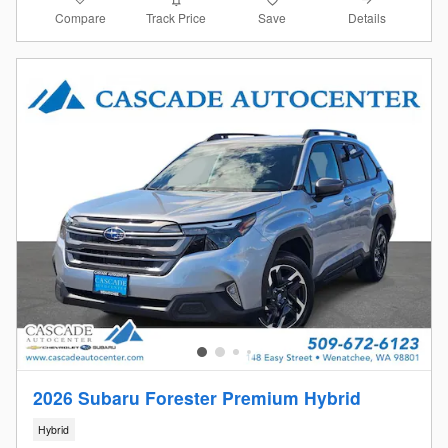
Compare
Details
Track Price
Save
2026 Subaru Forester Premium Hybrid
Hybrid