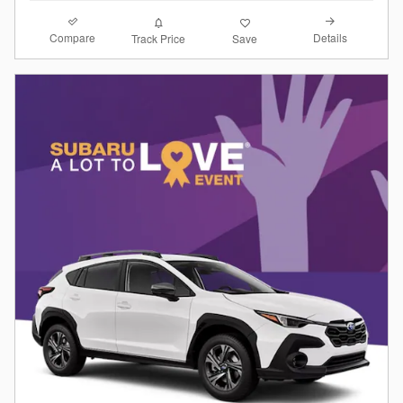
Compare
Details
Track Price
Save