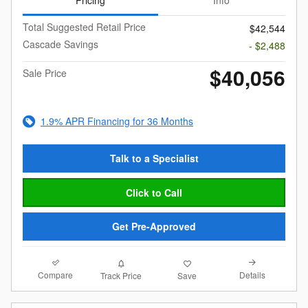
Pricing
Info
Total Suggested Retail Price
$42,544
Cascade Savings
- $2,488
$40,056
Sale Price
1.9% APR Financing for 36 Months
Talk to a Specialist
Click to Call
Get Pre-Approved
Compare
Details
Track Price
Save