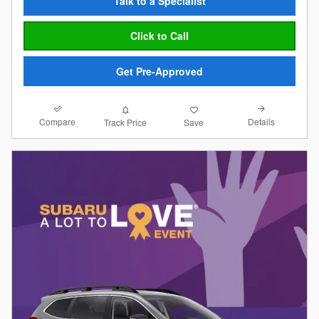
Talk to a Specialist
Click to Call
Get Pre-Approved
Compare
Details
Track Price
Save