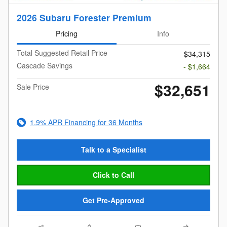
2026 Subaru Forester Premium
Pricing
Info
Total Suggested Retail Price
$34,315
Cascade Savings
- $1,664
$32,651
Sale Price
1.9% APR Financing for 36 Months
Talk to a Specialist
Click to Call
Get Pre-Approved