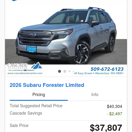
2026 Subaru Forester Limited
Pricing
Info
Total Suggested Retail Price
$40,304
Cascade Savings
- $2,497
$37,807
Sale Price