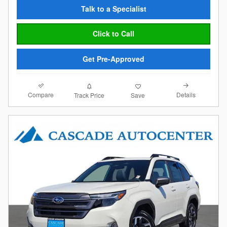
Talk to a Specialist
Click to Call
Get Pre-Approved
Compare
Details
Track Price
Save