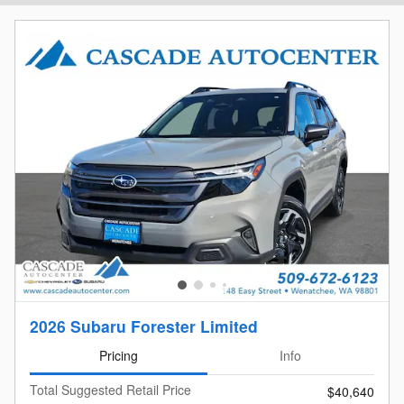
2026 Subaru Forester Limited
Pricing
Info
Total Suggested Retail Price
$40,640