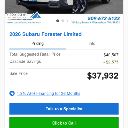
2026 Subaru Forester Limited
Pricing
Info
Total Suggested Retail Price
$40,507
Cascade Savings
- $2,575
$37,932
Sale Price
1.9% APR Financing for 36 Months
Talk to a Specialist
Click to Call