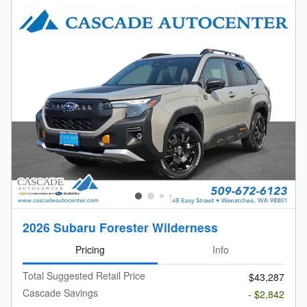
2026 Subaru Forester Wilderness
Pricing
Info
Total Suggested Retail Price
$43,287
Cascade Savings
- $2,842