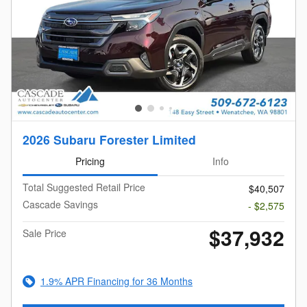
2026 Subaru Forester Limited
Pricing
Info
Total Suggested Retail Price
$40,507
Cascade Savings
- $2,575
$37,932
Sale Price
1.9% APR Financing for 36 Months