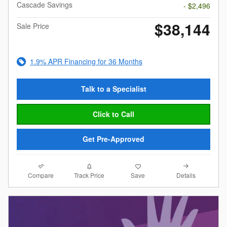
Cascade Savings
- $2,496
$38,144
Sale Price
1.9% APR Financing for 36 Months
Talk to a Specialist
Click to Call
Get Pre-Approved
Compare
Details
Track Price
Save