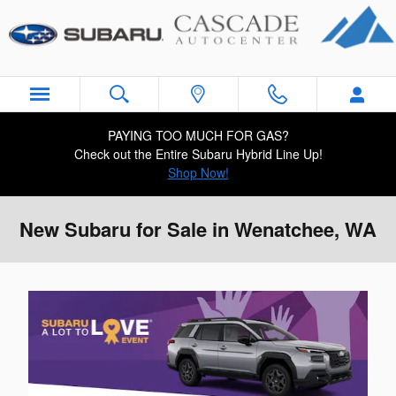
Skip to main content
PAYING TOO MUCH FOR GAS?
Check out the Entire Subaru Hybrid Line Up!
Shop Now!
New Subaru for Sale in Wenatchee, WA