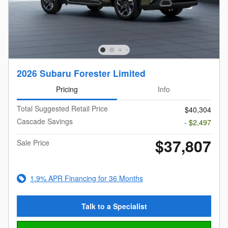
2026 Subaru Forester Limited
Pricing
Info
Total Suggested Retail Price
$40,304
Cascade Savings
- $2,497
$37,807
Sale Price
1.9% APR Financing for 36 Months
Talk to a Specialist