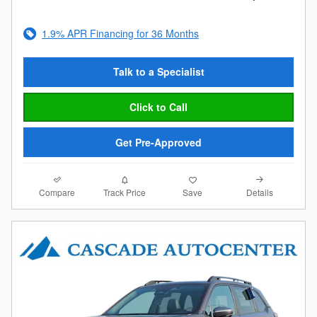
1.9% APR Financing for 36 Months
Talk to a Specialist
Click to Call
Get Pre-Approved
Compare
Details
Track Price
Save