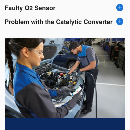
Faulty O2 Sensor
Problem with the Catalytic Converter