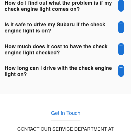
How do I find out what the problem is if my
check engine light comes on?
Is it safe to drive my Subaru if the check
engine light is on?
How much does it cost to have the check
engine light checked?
How long can I drive with the check engine
light on?
Get in Touch
CONTACT OUR SERVICE DEPARTMENT AT