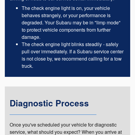
The check engine light is on, your vehicle
behaves strangely, or your performance is
degraded. Your Subaru may be in "limp mode"
to protect vehicle components from further
damage.
The check engine light blinks steadily - safely
pull over immediately. If a Subaru service center
is not close by, we recommend calling for a tow
truck.
Diagnostic Process
Once you've scheduled your vehicle for diagnostic
service, what should you expect? When you arrive at