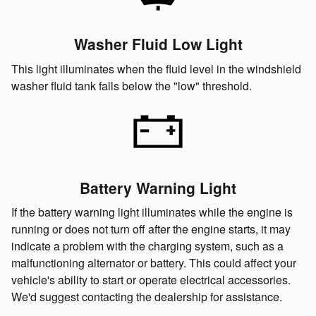
Washer Fluid Low Light
This light illuminates when the fluid level in the windshield
washer fluid tank falls below the "low" threshold.
Battery Warning Light
If the battery warning light illuminates while the engine is
running or does not turn off after the engine starts, it may
indicate a problem with the charging system, such as a
malfunctioning alternator or battery. This could affect your
vehicle's ability to start or operate electrical accessories.
We'd suggest contacting the dealership for assistance.