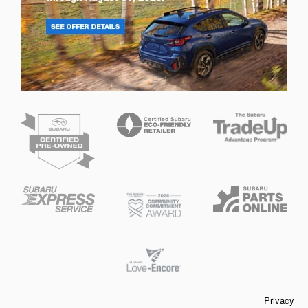
Privacy