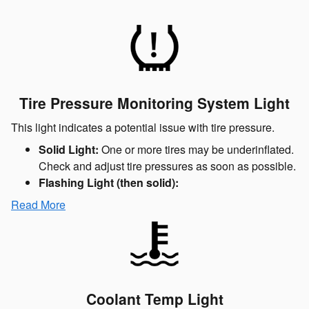
Tire Pressure Monitoring System Light
This light indicates a potential issue with tire pressure.
Solid Light:
One or more tires may be underinflated.
Check and adjust tire pressures as soon as possible.
Flashing Light (then solid):
Read More
Coolant Temp Light