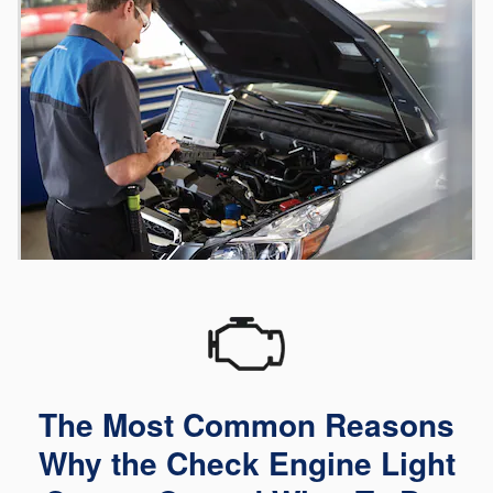
The Most Common Reasons
Why the Check Engine Light