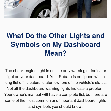
What Do the Other Lights and
Symbols on My Dashboard
Mean?
The check engine light is not the only warning or indicator
light on your dashboard. Your Subaru is equipped with a
long list of indicators to alert owners of the vehicle's status.
Not all the dashboard warning lights indicate a problem.
Your owner's manual will have a complete list, but here are
some of the most common and important dashboard lights
and symbols you should know: