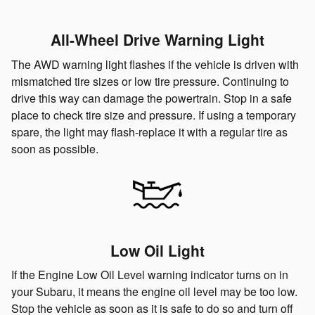
All-Wheel Drive Warning Light
The AWD warning light flashes if the vehicle is driven with
mismatched tire sizes or low tire pressure. Continuing to
drive this way can damage the powertrain. Stop in a safe
place to check tire size and pressure. If using a temporary
spare, the light may flash-replace it with a regular tire as
soon as possible.
Low Oil Light
If the Engine Low Oil Level warning indicator turns on in
your Subaru, it means the engine oil level may be too low.
Stop the vehicle as soon as it is safe to do so and turn off