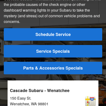
the probable causes of the check engine or other
dashboard warning lights in your Subaru to take the
mystery (and stress) out of common vehicle problems and
concerns.
Schedule Service
Service Specials
Parts & Accessories Specials
Cascade Subaru - Wenatchee
150 Easy St.
Wenatchee
,
WA
98801