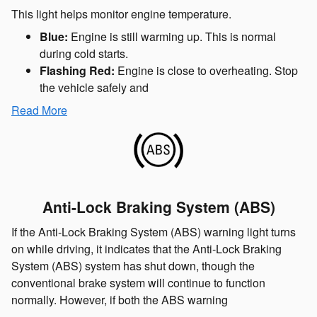
This light helps monitor engine temperature.
Blue:
Engine is still warming up. This is normal
during cold starts.
Flashing Red:
Engine is close to overheating. Stop
the vehicle safely and
Read More
Anti-Lock Braking System (ABS)
If the Anti-Lock Braking System (ABS) warning light turns
on while driving, it indicates that the Anti-Lock Braking
System (ABS) system has shut down, though the
conventional brake system will continue to function
normally. However, if both the ABS warning