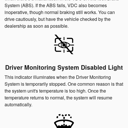
System (ABS). If the ABS fails, VDC also becomes
inoperative, though normal braking still works. You can
drive cautiously, but have the vehicle checked by the
dealership as soon as possible.
Driver Monitoring System Disabled Light
This indicator illuminates when the Driver Monitoring
System is temporarily stopped. One common reason is that
the system unit's temperature is too high. Once the
temperature returns to normal, the system will resume
automatically.