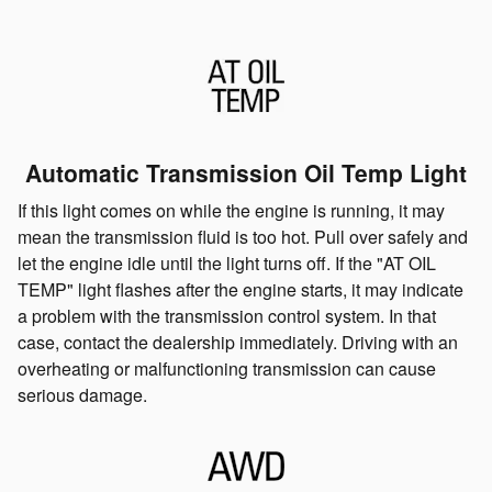
Automatic Transmission Oil Temp Light
If this light comes on while the engine is running, it may
mean the transmission fluid is too hot. Pull over safely and
let the engine idle until the light turns off. If the "AT OIL
TEMP" light flashes after the engine starts, it may indicate
a problem with the transmission control system. In that
case, contact the dealership immediately. Driving with an
overheating or malfunctioning transmission can cause
serious damage.