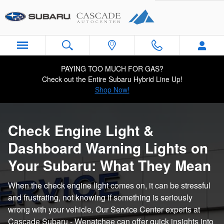
Subaru Check Engine & Indicator
Skip to main content
PAYING TOO MUCH FOR GAS?
Check out the Entire Subaru Hybrid Line Up!
Shop Now!
Check Engine Light &
Dashboard Warning Lights on
Your Subaru: What They Mean
When the check engine light comes on, it can be stressful
and frustrating, not knowing if something is seriously
wrong with your vehicle. Our Service Center experts at
Cascade Subaru - Wenatchee can offer quick insights into