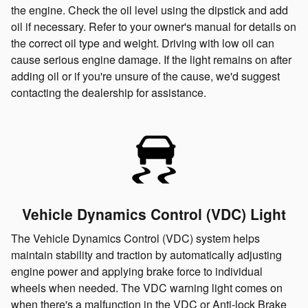
the engine. Check the oil level using the dipstick and add
oil if necessary. Refer to your owner's manual for details on
the correct oil type and weight. Driving with low oil can
cause serious engine damage. If the light remains on after
adding oil or if you're unsure of the cause, we'd suggest
contacting the dealership for assistance.
Vehicle Dynamics Control (VDC) Light
The Vehicle Dynamics Control (VDC) system helps
maintain stability and traction by automatically adjusting
engine power and applying brake force to individual
wheels when needed. The VDC warning light comes on
when there's a malfunction in the VDC or Anti-lock Brake