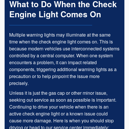
What to Do When the Check
Engine Light Comes On
Multiple warning lights may illuminate at the same
time when the check engine light comes on. This is
because modern vehicles use interconnected systems
controlled by a central computer. When one system
encounters a problem, it can impact related
components, triggering additional warning lights as a
precaution or to help pinpoint the issue more
precisely.
Unless it is just the gas cap or other minor issue,
seeking out service as soon as possible is important.
Continuing to drive your vehicle when there is an
active check engine light or a known issue could
cause more damage. Here is when you should stop
driving or head to our service center immediately: