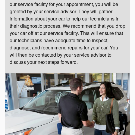
our service facility for your appointment, you will be
greeted by your service advisor. They will gather
information about your car to help our technicians in
their diagnostic process. We recommend that you drop
your car off at our service facility. This will ensure that
our technicians have adequate time to inspect,
diagnose, and recommend repairs for your car. You
will then be contacted by your service advisor to
discuss your next steps forward.