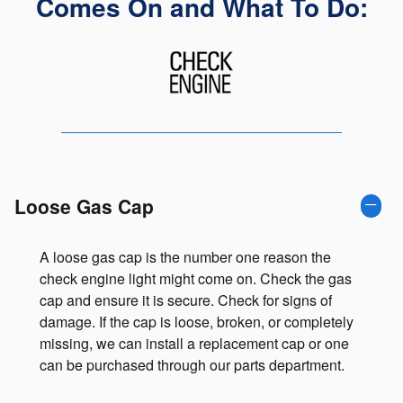
Comes On and What To Do:
Loose Gas Cap
A loose gas cap is the number one reason the
check engine light might come on. Check the gas
cap and ensure it is secure. Check for signs of
damage. If the cap is loose, broken, or completely
missing, we can install a replacement cap or one
can be purchased through our parts department.