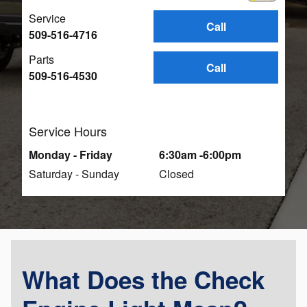
Service
Call
509-516-4716
Parts
Call
509-516-4530
Service Hours
Monday - Friday
6:30am -6:00pm
Saturday - Sunday
Closed
What Does the Check