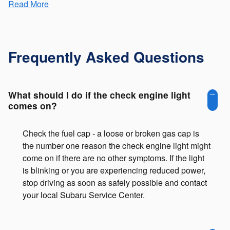
Read More
Frequently Asked Questions
What should I do if the check engine light
comes on?
Check the fuel cap - a loose or broken gas cap is
the number one reason the check engine light might
come on if there are no other symptoms. If the light
is blinking or you are experiencing reduced power,
stop driving as soon as safely possible and contact
your local Subaru Service Center.