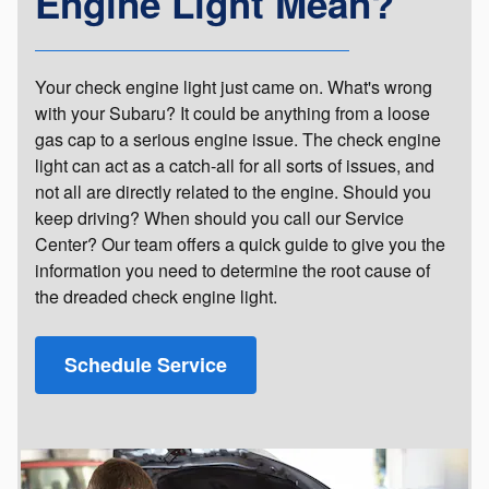
Engine Light Mean?
Your check engine light just came on. What's wrong
with your Subaru? It could be anything from a loose
gas cap to a serious engine issue. The check engine
light can act as a catch-all for all sorts of issues, and
not all are directly related to the engine. Should you
keep driving? When should you call our Service
Center? Our team offers a quick guide to give you the
information you need to determine the root cause of
the dreaded check engine light.
Schedule Service