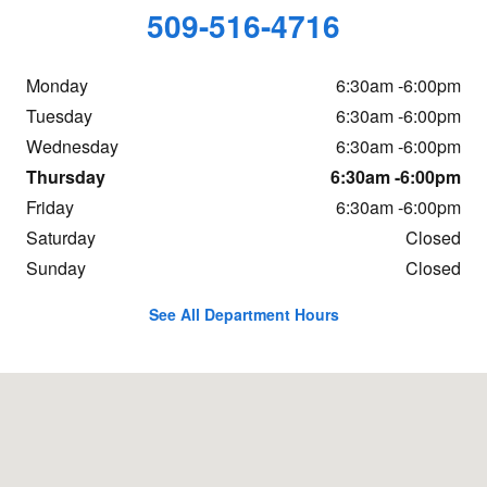
509-516-4716
Monday
6:30am -6:00pm
Tuesday
6:30am -6:00pm
Wednesday
6:30am -6:00pm
Thursday
6:30am -6:00pm
Friday
6:30am -6:00pm
Saturday
Closed
Sunday
Closed
See All Department Hours
Visit us at: 150 Easy St. Wenatchee, WA 98801