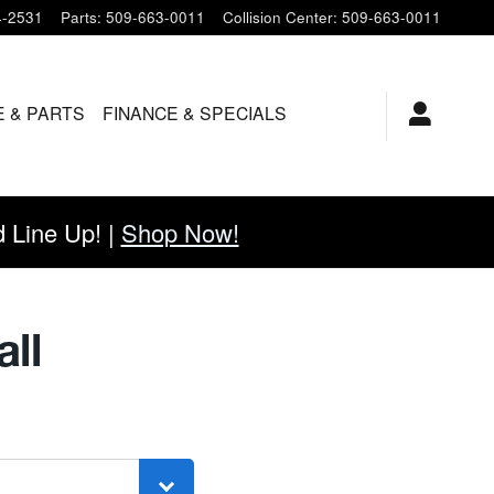
4-2531
Parts
:
509-663-0011
Collision Center
:
509-663-0011
E & PARTS
FINANCE & SPECIALS
Line Up! |
Shop Now!