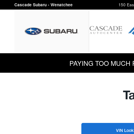
Cascade Subaru - Wenatchee
Skip to main content
Cascade Subaru - Wenatchee
150 Eas
PAYING TOO MUCH FOR