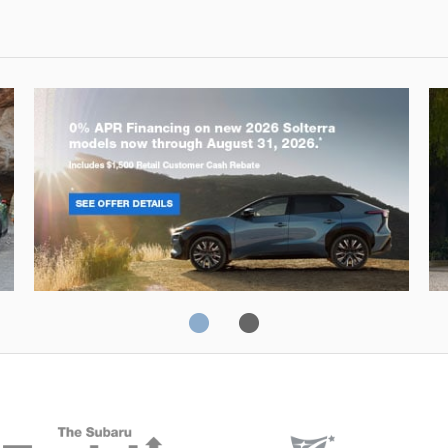
Solterra
Fo