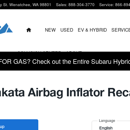
y St.
Wenatchee
,
WA
98801
Sales
:
888-304-3770
Service
:
866-89
HOME
NEW
USED
EV & HYBRID
SERVIC
COLLISION CENTER
ABOUT
 GAS? Check out the Entire Subaru Hybrid 