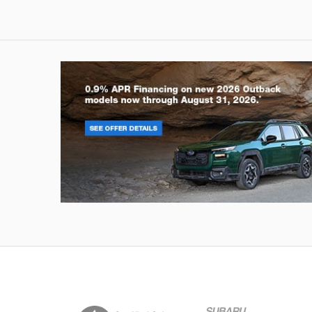
Outback