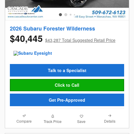
2026 Subaru Forester Wilderness
$40,445
$43,287 Total Suggested Retail Price
Talk to a Specialist
Click to Call
Get Pre-Approved
Compare
Details
Track Price
Save