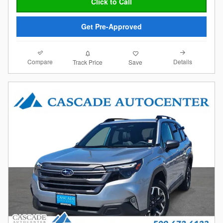
Click to Call
Get Pre-Approved
Compare
Details
Track Price
Save