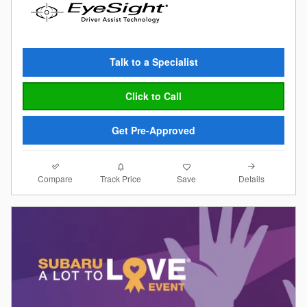
Talk to a Specialist
Click to Call
Get Pre-Approved
Compare
Details
Track Price
Save