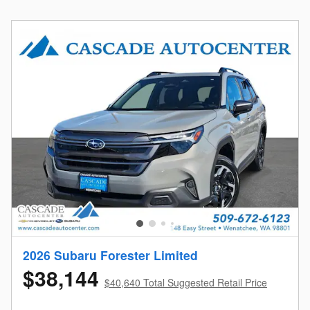
2026 Subaru Forester Limited
$38,144
$40,640 Total Suggested Retail Price