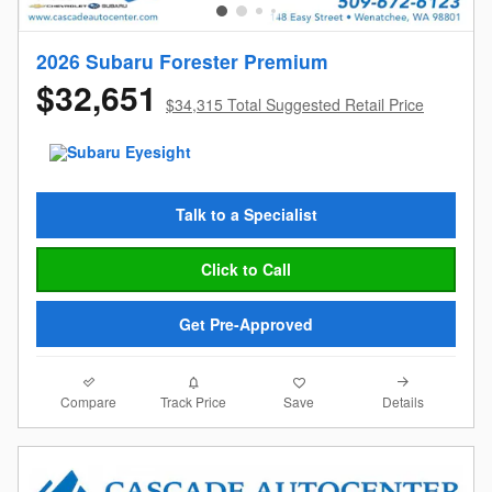
2026 Subaru Forester Premium
$32,651
$34,315 Total Suggested Retail Price
Talk to a Specialist
Click to Call
Get Pre-Approved
Compare
Details
Track Price
Save