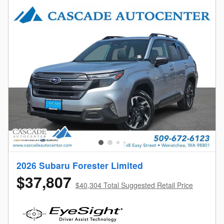
2026 Subaru Forester Limited
$37,807
$40,304 Total Suggested Retail Price