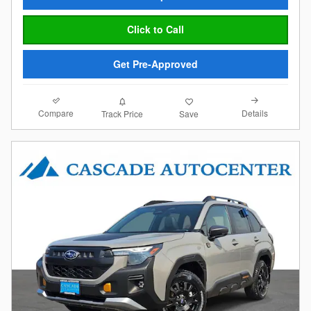
Click to Call
Get Pre-Approved
Compare
Details
Track Price
Save