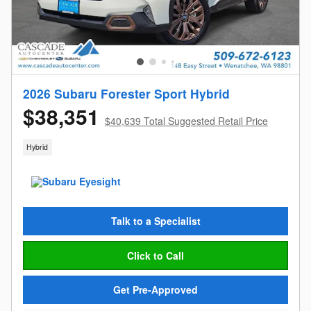
2026 Subaru Forester Sport Hybrid
$38,351
$40,639 Total Suggested Retail Price
Hybrid
Talk to a Specialist
Click to Call
Get Pre-Approved