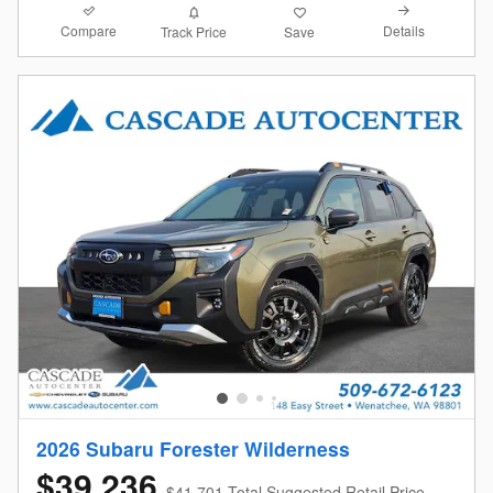
Compare
Details
Track Price
Save
2026 Subaru Forester Wilderness
$39,236
$41,701 Total Suggested Retail Price