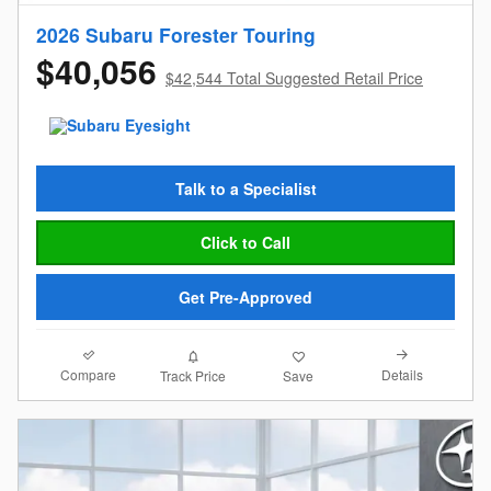
2026 Subaru Forester Touring
$40,056
$42,544 Total Suggested Retail Price
Talk to a Specialist
Click to Call
Get Pre-Approved
Compare
Details
Track Price
Save