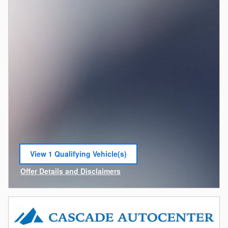
View 1 Qualifying Vehicle(s)
open in same tab
Offer Details and Disclaimers
Open Incentive Modal