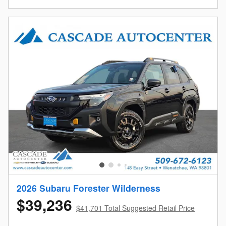
2026 Subaru Forester Wilderness
$39,236
$41,701 Total Suggested Retail Price