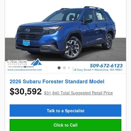
2026 Subaru Forester Standard Model
$30,592
$31,840 Total Suggested Retail Price
Talk to a Specialist
Click to Call