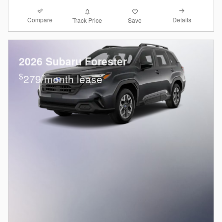
Compare
Details
Track Price
Save
2026 Subaru Forester
$
279/month lease