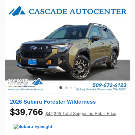
2026 Subaru Forester Wilderness
$39,766
$42,395 Total Suggested Retail Price