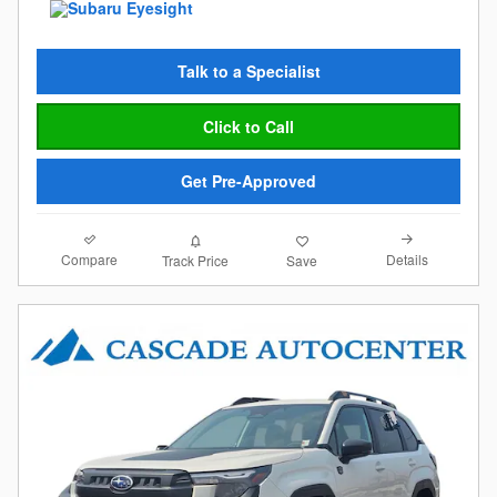
Talk to a Specialist
Click to Call
Get Pre-Approved
Compare
Details
Track Price
Save