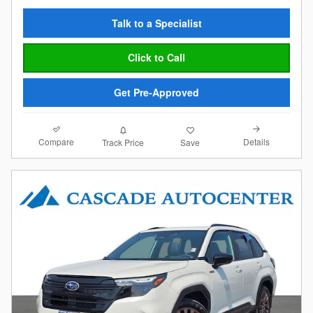
Talk to a Specialist
Click to Call
Get Pre-Approved
Compare
Details
Track Price
Save