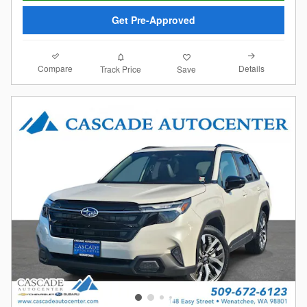
Get Pre-Approved
Compare
Details
Track Price
Save