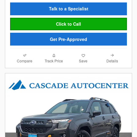
Talk to a Specialist
Click to Call
Get Pre-Approved
Compare
Details
Track Price
Save