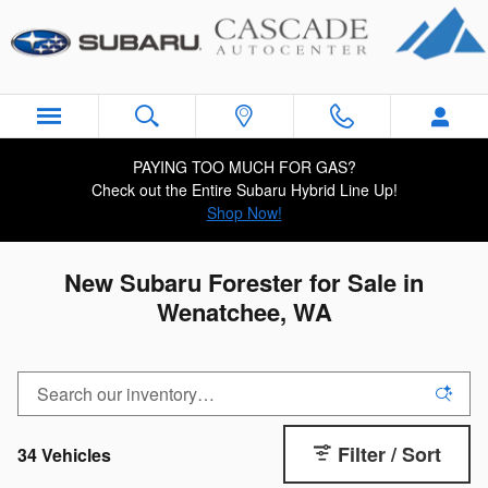
Skip to main content
PAYING TOO MUCH FOR GAS?
Check out the Entire Subaru Hybrid Line Up!
Shop Now!
New Subaru Forester for Sale in
Wenatchee, WA
Filter / Sort
34 Vehicles