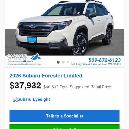
2026 Subaru Forester Limited
$37,932
$40,507 Total Suggested Retail Price
Talk to a Specialist