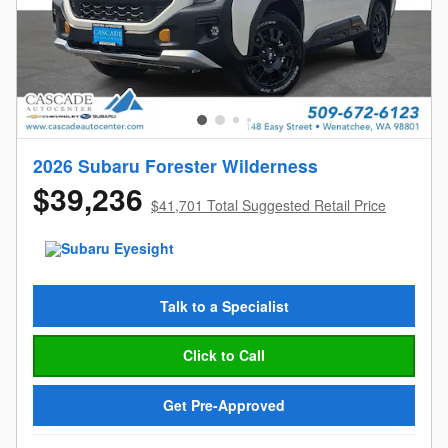
2026 Subaru Forester Wilderness
$39,236
$41,701 Total Suggested Retail Price
Talk to a Specialist
Click to Call
Get Pre-Approved