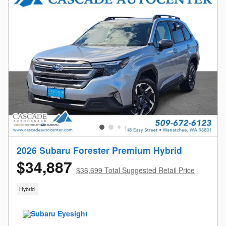
2026 Subaru Forester Premium Hybrid
$34,887
$36,699 Total Suggested Retail Price
Hybrid