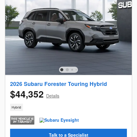
2026 Subaru Forester Touring Hybrid
$44,352
Details
Hybrid
Talk to a Specialist