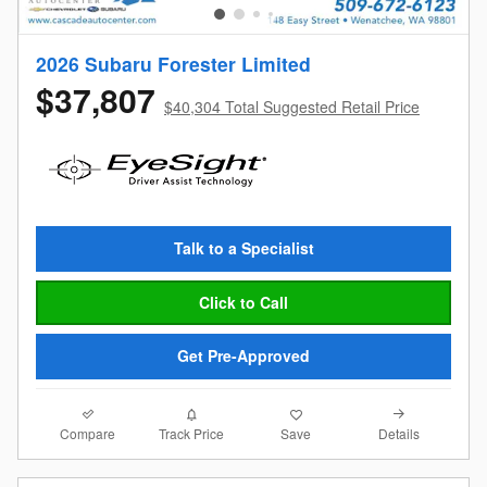
2026 Subaru Forester Limited
$37,807
$40,304 Total Suggested Retail Price
Talk to a Specialist
Click to Call
Get Pre-Approved
Compare
Details
Track Price
Save