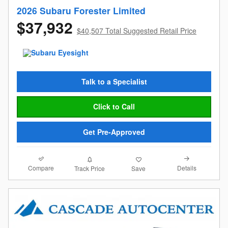
2026 Subaru Forester Limited
$37,932
$40,507 Total Suggested Retail Price
Talk to a Specialist
Click to Call
Get Pre-Approved
Compare
Details
Track Price
Save