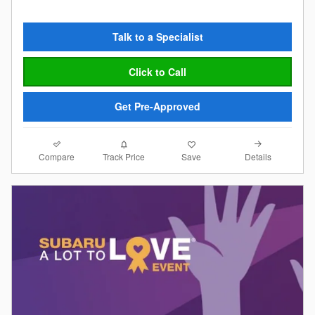
Talk to a Specialist
Click to Call
Get Pre-Approved
Compare
Details
Track Price
Save