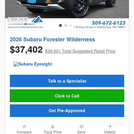
2026 Subaru Forester Wilderness
$37,402
$39,501 Total Suggested Retail Price
Talk to a Specialist
Click to Call
Get Pre-Approved
Compare
Details
Track Price
Save