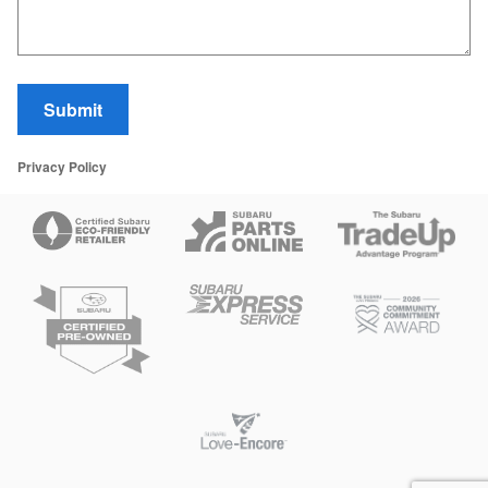
Submit
Privacy Policy