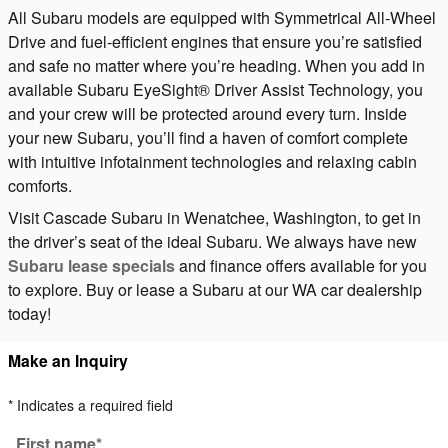
All Subaru models are equipped with Symmetrical All-Wheel
Drive and fuel-efficient engines that ensure you’re satisfied
and safe no matter where you’re heading. When you add in
available Subaru EyeSight® Driver Assist Technology, you
and your crew will be protected around every turn. Inside
your new Subaru, you’ll find a haven of comfort complete
with intuitive infotainment technologies and relaxing cabin
comforts.
Visit Cascade Subaru in Wenatchee, Washington, to get in
the driver’s seat of the ideal Subaru. We always have new
Subaru lease specials
and finance offers available for you
to explore. Buy or lease a Subaru at our WA car dealership
today!
Make an Inquiry
* Indicates a required field
First name
*