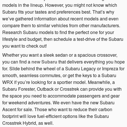
models in the lineup. However, you might not know which
Subaru fits your tastes and preferences best. That’s why
we’ve gathered information about recent models and even
compare them to similar vehicles from other manufacturers.
Research Subaru models to find the perfect one for your
lifestyle and budget, then schedule a test-drive of the Subaru
you want to check out!
Whether you want a sleek sedan or a spacious crossover,
you can find a
new Subaru
that delivers everything you hope
for. Slide behind the wheel of a Subaru Legacy or Impreza for
smooth, seamless commutes, or get the keys to a Subaru
WRX if you’re looking for a sportier model. Meanwhile, a
Subaru Forester, Outback or Crosstrek can provide you with
the space you need to accommodate passengers and gear
for weekend adventures. We even have the new Subaru
Ascent for sale. Those who want to reduce their carbon
footprint will love fuel-efficient options like the Subaru
Crosstrek Hybrid, as well.