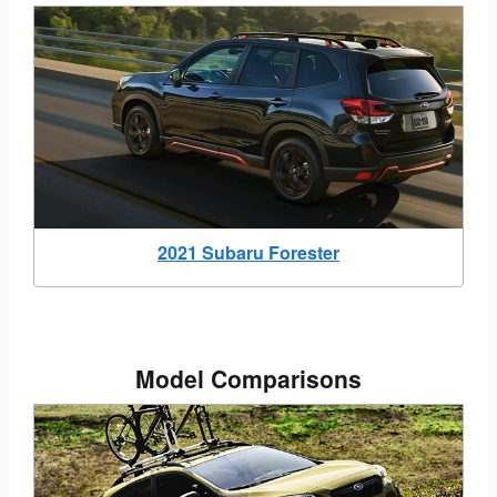
2021 Subaru Forester
Model Comparisons