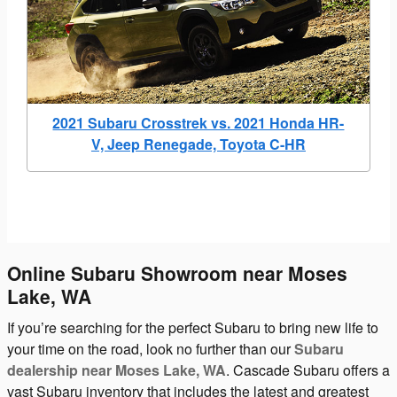
2021 Subaru Crosstrek vs. 2021 Honda HR-
V, Jeep Renegade, Toyota C-HR
Online Subaru Showroom near Moses
Lake, WA
If you’re searching for the perfect Subaru to bring new life to
your time on the road, look no further than our
Subaru
dealership near Moses Lake, WA
. Cascade Subaru offers a
vast Subaru inventory that includes the latest and greatest