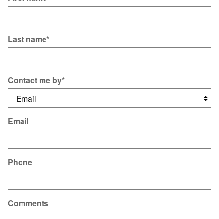
Last name
*
Contact me by
*
Email
Phone
Comments