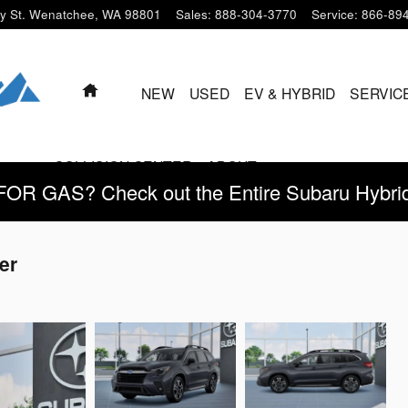
y St.
Wenatchee
,
WA
98801
Sales
:
888-304-3770
Service
:
866-89
HOME
NEW
USED
EV & HYBRID
SERVIC
COLLISION CENTER
ABOUT
 GAS? Check out the Entire Subaru Hybrid 
er