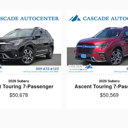
2026 Subaru
2026 Subaru
t Touring 7-Passenger
Ascent Touring 7-Pas
$50,678
$50,569