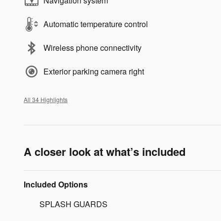
Navigation system
Automatic temperature control
Wireless phone connectivity
Exterior parking camera right
All 34 Highlights
A closer look at what’s included
Included Options
SPLASH GUARDS