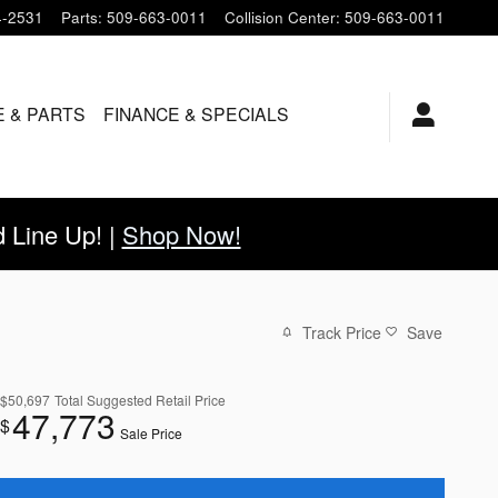
4-2531
Parts
:
509-663-0011
Collision Center
:
509-663-0011
E & PARTS
FINANCE & SPECIALS
Line Up! |
Shop Now!
Track Price
Save
$50,697
Total Suggested Retail Price
47,773
$
Sale Price