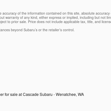
 accuracy of the information contained on this site, absolute accuracy 
ut warranty of any kind, either express or implied, including but not limi
bject to prior sale. Price does not include applicable tax, title, and lice
tances beyond Subaru’s or the retailer’s control.
r for sale at Cascade Subaru - Wenatchee, WA