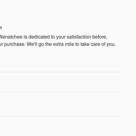
t
natchee is dedicated to your satisfaction before,
ur purchase. We'll go the extra mile to take care of you.