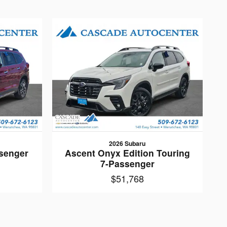
2026 Subaru
senger
Ascent Onyx Edition Touring
7-Passenger
$51,768