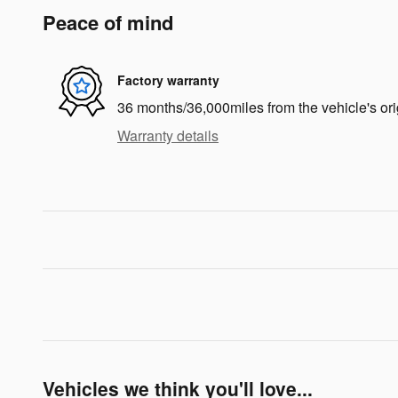
Peace of mind
Factory warranty
36 months/36,000miles from the vehicle's ori
Warranty details
Vehicles we think you'll love...