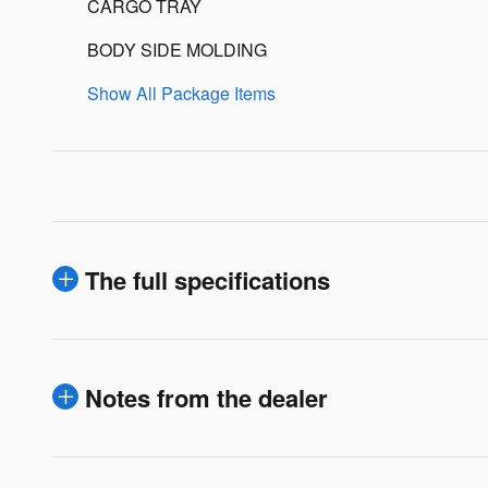
CARGO TRAY
BODY SIDE MOLDING
Show All Package Items
The full specifications
Notes from the dealer