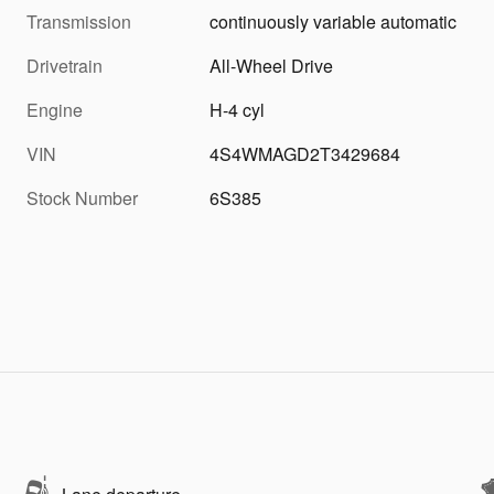
Transmission
continuously variable automatic
Drivetrain
All-Wheel Drive
Engine
H-4 cyl
VIN
4S4WMAGD2T3429684
Stock Number
6S385