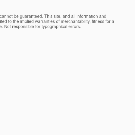
cannot be guaranteed. This site, and all information and
ted to the implied warranties of merchantability, fitness for a
nse. Not responsible for typographical errors.