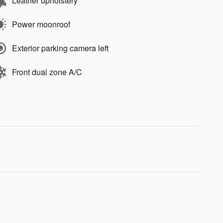
Leather upholstery
Power moonroof
Exterior parking camera left
Front dual zone A/C