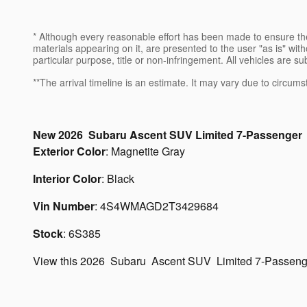
* Although every reasonable effort has been made to ensure the
materials appearing on it, are presented to the user "as is" witho
particular purpose, title or non-infringement. All vehicles are su
**The arrival timeline is an estimate. It may vary due to circums
New
2026
Subaru
Ascent
SUV
Limited 7-Passenger
Exterior Color
:
Magnetite Gray
Interior Color
:
Black
Vin Number
:
4S4WMAGD2T3429684
Stock
:
6S385
View this 2026 Subaru Ascent SUV Limited 7-Passenge