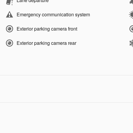
Lane departure
Emergency communication system
Exterior parking camera front
Exterior parking camera rear