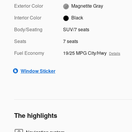
Exterior Color
Magnetite Gray
Interior Color
Black
Body/Seating
SUV/7 seats
Seats
7 seats
Fuel Economy
19/25 MPG City/Hwy
Details
Window Sticker
The highlights