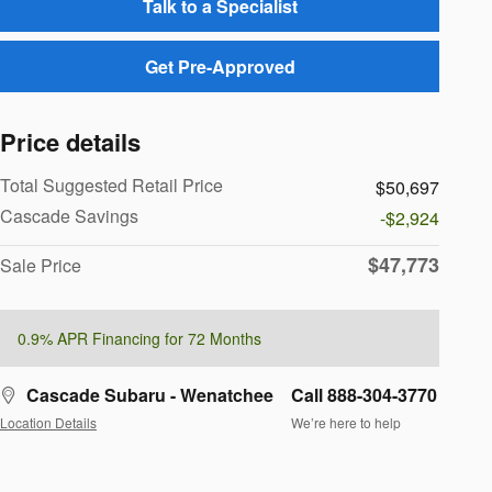
Talk to a Specialist
Get Pre-Approved
Price details
Total Suggested Retail Price
$50,697
Cascade Savings
-$2,924
$47,773
Sale Price
0.9% APR Financing for 72 Months
Cascade Subaru - Wenatchee
Call 888-304-3770
Location Details
We’re here to help