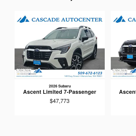
2026 Subaru
Ascent Limited 7-Passenger
Ascen
$47,773