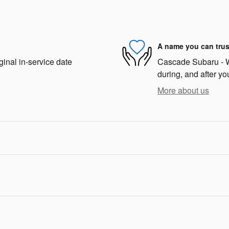
A name you can trus
ginal in-service date
Cascade Subaru - We
during, and after yo
More about us