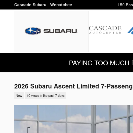
Skip to main content
Cascade Subaru - Wenatchee
150 Eas
PAYING TOO MUCH FOR
2026 Subaru Ascent Limited 7-Passeng
New
10 views in the past 7 days