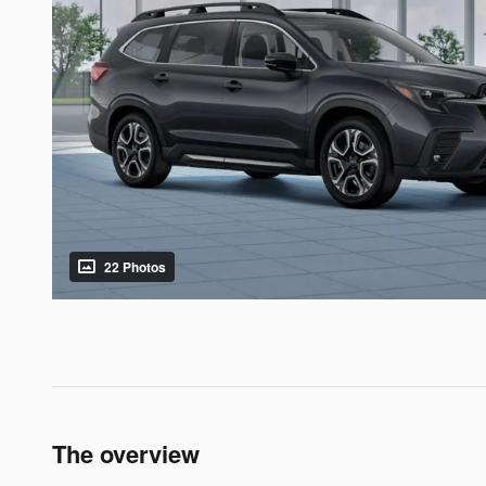
22 Photos
The overview