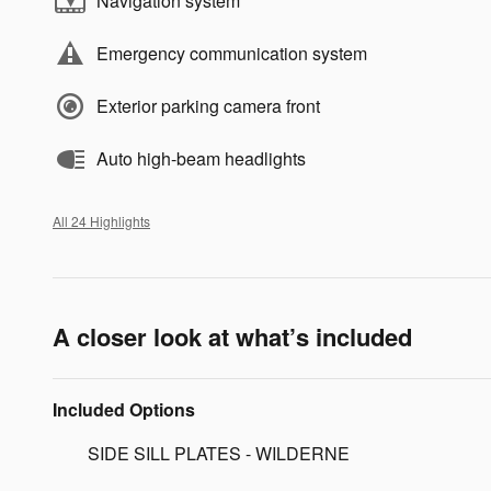
Navigation system
Emergency communication system
Exterior parking camera front
Auto high-beam headlights
All 24 Highlights
A closer look at what’s included
Included Options
SIDE SILL PLATES - WILDERNE