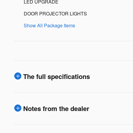
LED UPGRADE
DOOR PROJECTOR LIGHTS
Show All Package Items
The full specifications
Notes from the dealer