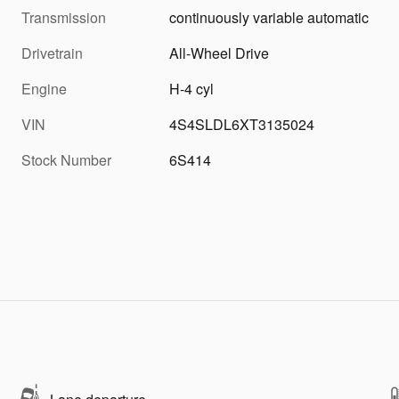
Transmission
continuously variable automatic
Drivetrain
All-Wheel Drive
Engine
H-4 cyl
VIN
4S4SLDL6XT3135024
Stock Number
6S414