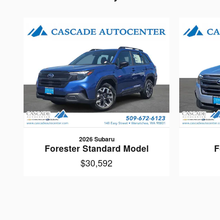
2026 Subaru
Forester Standard Model
F
$30,592