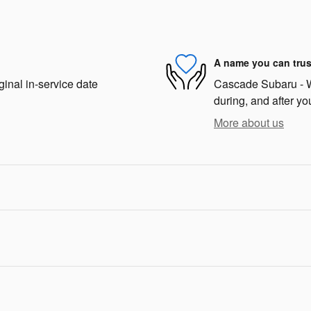
A name you can trus
ginal in-service date
Cascade Subaru - We
during, and after yo
More about us