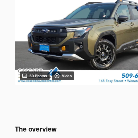
60 Photos
Video
The overview