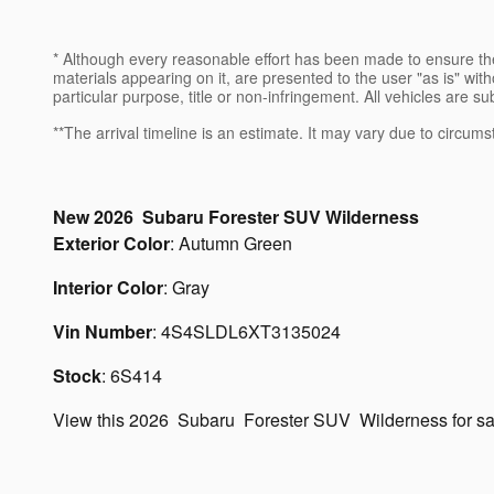
* Although every reasonable effort has been made to ensure the
materials appearing on it, are presented to the user "as is" witho
particular purpose, title or non-infringement. All vehicles are su
**The arrival timeline is an estimate. It may vary due to circums
New
2026
Subaru
Forester
SUV
Wilderness
Exterior Color
:
Autumn Green
Interior Color
:
Gray
Vin Number
:
4S4SLDL6XT3135024
Stock
:
6S414
View this 2026 Subaru Forester SUV Wilderness for s