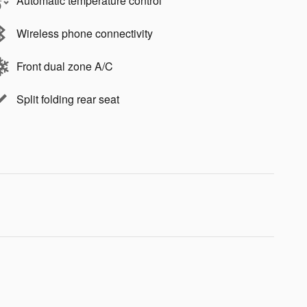
Automatic temperature control
Wireless phone connectivity
Front dual zone A/C
Split folding rear seat