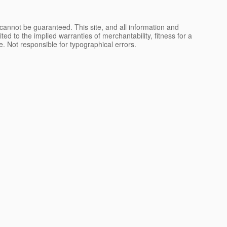
cannot be guaranteed. This site, and all information and
ted to the implied warranties of merchantability, fitness for a
nse. Not responsible for typographical errors.