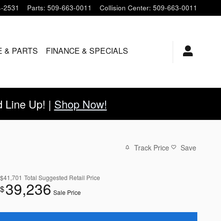
4-2531
Parts
:
509-663-0011
Collision Center
:
509-663-0011
E & PARTS
FINANCE & SPECIALS
Line Up! |
Shop Now!
Track Price
Save
$41,701
Total Suggested Retail Price
39,236
$
Sale Price