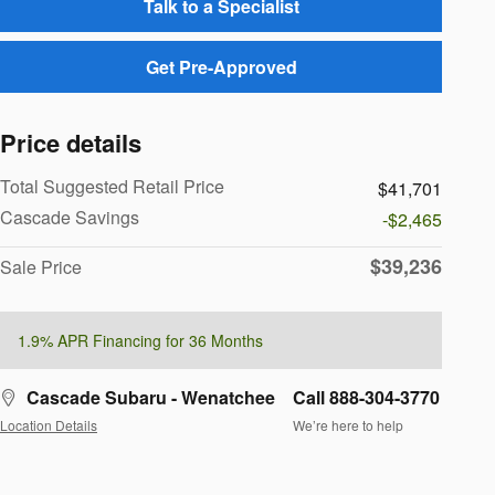
Talk to a Specialist
Get Pre-Approved
Price details
Total Suggested Retail Price
$41,701
Cascade Savings
-$2,465
$39,236
Sale Price
1.9% APR Financing for 36 Months
Cascade Subaru - Wenatchee
Call 888-304-3770
Location Details
We’re here to help