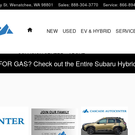
y St.
Wenatchee
,
WA
98801
Sales
:
888-304-3770
Service
:
866-89
HOME
NEW
USED
EV & HYBRID
SERVIC
COLLISION CENTER
ABOUT
 GAS? Check out the Entire Subaru Hybrid 