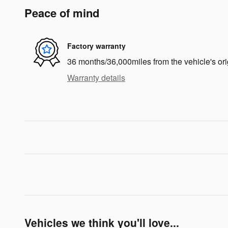
Peace of mind
Factory warranty
36 months/36,000miles from the vehicle's ori
Warranty details
Vehicles we think you'll love...