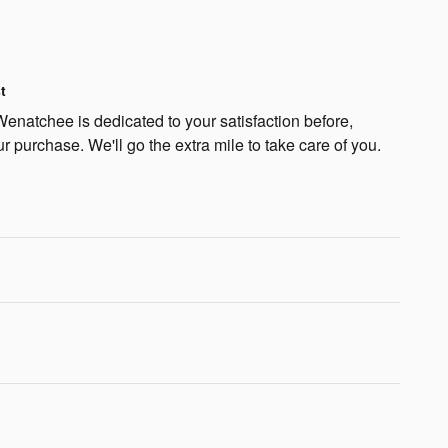
t
natchee is dedicated to your satisfaction before,
ur purchase. We'll go the extra mile to take care of you.