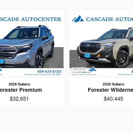
2026 Subaru
2026 Subaru
orester Premium
Forester Wildern
$32,651
$40,445