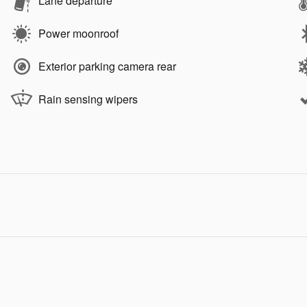
Lane departure
Power moonroof
Exterior parking camera rear
Rain sensing wipers