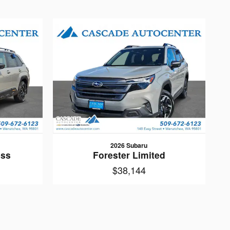
2026 Subaru
ess
Forester Limited
$38,144