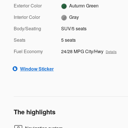
Exterior Color
Autumn Green
Interior Color
Gray
Body/Seating
SUV/5 seats
Seats
5 seats
Fuel Economy
24/28 MPG City/Hwy
Details
Window Sticker
The highlights