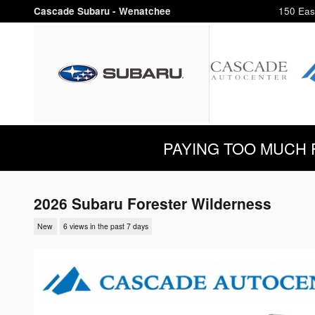
Skip to main content
Cascade Subaru - Wenatchee
150 Eas
PAYING TOO MUCH FOR
2026 Subaru Forester Wilderness
New
6 views in the past 7 days