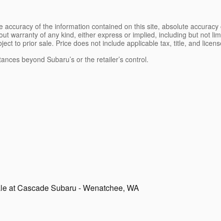
 accuracy of the information contained on this site, absolute accuracy 
ut warranty of any kind, either express or implied, including but not limi
bject to prior sale. Price does not include applicable tax, title, and lice
tances beyond Subaru’s or the retailer’s control.
ale at Cascade Subaru - Wenatchee, WA