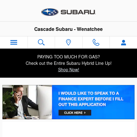
Cascade Subaru - Wenatchee
Skip to main content
Cascade Subaru - Wenatchee
PAYING TOO MUCH FOR GAS?
Check out the Entire Subaru Hybrid Line Up!
Shop Now!