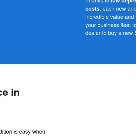
low depre
, each new an
costs
incredible value and
your business fleet 
dealer to buy a new
ce in
dition is easy when