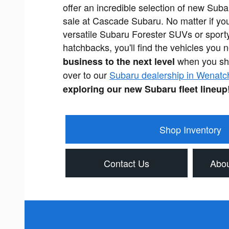
offer an incredible selection of new Subar
sale at Cascade Subaru. No matter if you
versatile Subaru Forester SUVs or sport
hatchbacks, you'll find the vehicles you 
when you sh
business to the next level
over to our
Subaru dealership in Wenatc
exploring our new Subaru fleet lineup
Shop Inventory
Contact Us
Abou