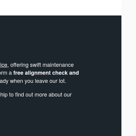
ice
, offering swift maintenance
form a
free alignment check and
eady when you leave our lot.
ip to find out more about our