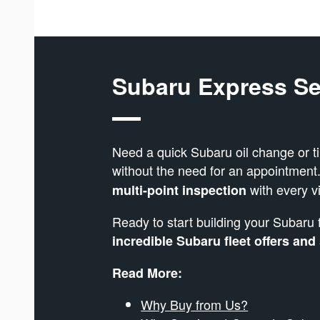
Subaru Express Se
Need a quick Subaru oil change or t
without the need for an appointment
with every vi
multi-point inspection
Ready to start building your Subaru 
incredible Subaru fleet offers and
Read More:
Why Buy from Us?