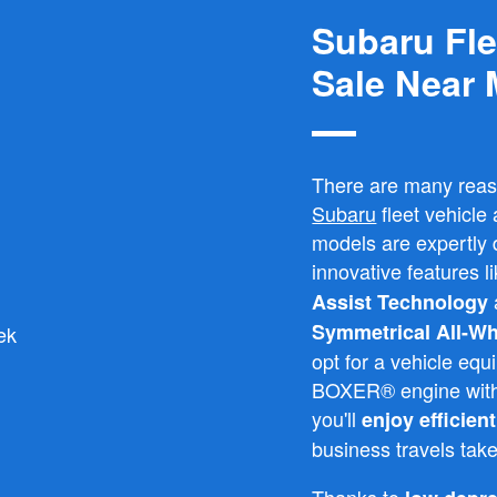
Subaru Fle
Sale Near
There are many rea
Subaru
fleet vehicl
models are expertly d
innovative features l
Assist Technology
Symmetrical All-Wh
opt for a vehicle e
BOXER® engine with 
you'll
enjoy efficien
business travels tak
Thanks to