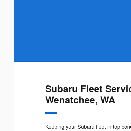
Subaru Fleet Servi
Wenatchee, WA
Keeping your Subaru fleet in top con