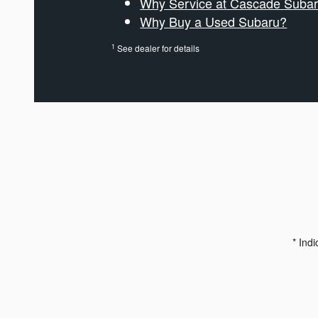
Why Service at Cascade Suba
Why Buy a Used Subaru?
1
See dealer for details
* Indi