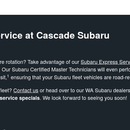
rvice at Cascade Subaru
ire rotation? Take advantage of our
Subaru Express Serv
. Our Subaru Certified Master Technicians will even per
1
sit,
ensuring that your Subaru fleet vehicles are road-r
fleet?
Contact us
or head over to our WA Subaru dealersh
. We look forward to seeing you soon!
 service specials