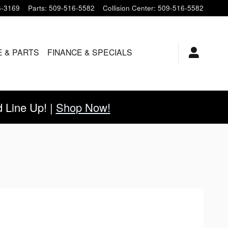
6-3169
Parts
:
509-516-5582
Collision Center
:
509-516-5582
E & PARTS
FINANCE & SPECIALS
Line Up! |
Shop Now!