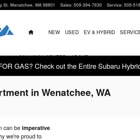
y St.
Wenatchee
,
WA
98801
Sales
:
509-394-7630
Service
:
509-51
HOME
NEW
USED
EV & HYBRID
SERVIC
COLLISION CENTER
ABOUT
 GAS? Check out the Entire Subaru Hybrid 
rtment in Wenatchee, WA
on can be
imperative
hy we're proud to