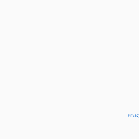
Privac