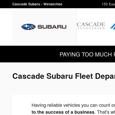
Skip to main content
Cascade Subaru - Wenatchee
150 Eas
PAYING TOO MUCH FOR
Cascade Subaru Fleet Depa
Having reliable vehicles you can count 
. That's w
to the success of a business