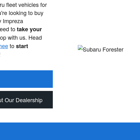
u fleet vehicles for
're looking to buy
y Impreza
need to
take your
op with us. Head
hee
to
start
!
t Our Dealership