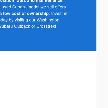
ciation rates and maintenance
d
used Subaru
model we sell offers
 a
. Invest in
low cost of ownership
today by visiting our Washington
 Subaru Outback or Crosstrek!