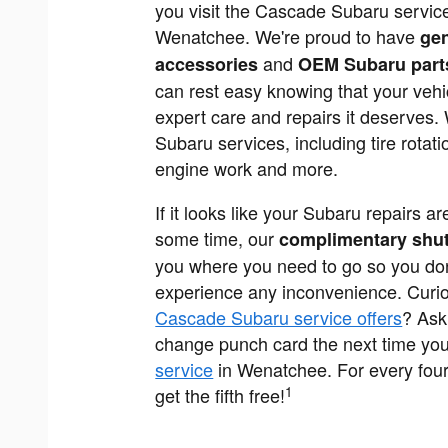
you visit the Cascade Subaru service
Wenatchee. We're proud to have
ge
and
accessories
OEM Subaru part
can rest easy knowing that your vehic
expert care and repairs it deserves. 
Subaru services, including tire rotati
engine work and more.
If it looks like your Subaru repairs ar
some time, our
complimentary shut
you where you need to go so you don
experience any inconvenience. Curi
Cascade Subaru service offers
? Ask
change punch card the next time yo
service
in Wenatchee. For every four 
1
get the fifth free!