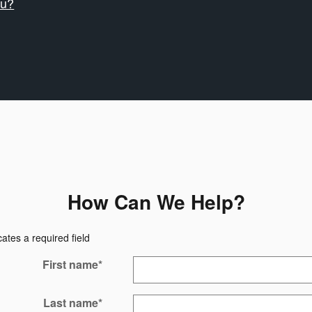
ru?
How Can We Help?
cates a required field
First name
*
Last name
*