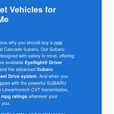
et Vehicles for
 Me
sons why you should buy a
new
e at Cascade Subaru. Our Subaru
esigned with safety in mind, offering
ike available
EyeSight® Driver
and the advanced
Subaru
. And when you
eel Drive system
quipped with the powerful SUBARU
Lineartronic® CVT transmission,
wherever your
t mpg ratings
e you.