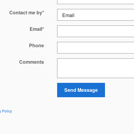
Contact me by
*
Email
*
Phone
Comments
Send Message
y Policy