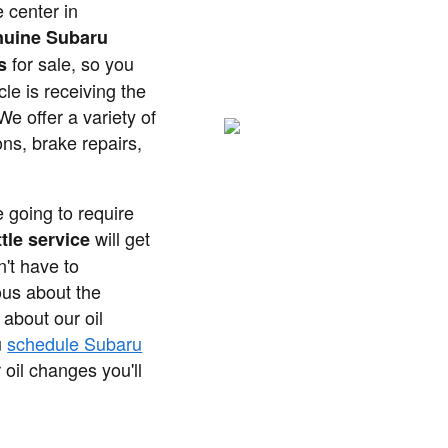
 center in
nuine Subaru
for sale, so you
s
le is receiving the
We offer a variety of
ons, brake repairs,
e going to require
will get
tle service
't have to
ous about the
 about our oil
u
schedule Subaru
oil changes you'll