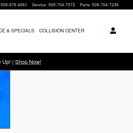
509-676-4061
Service
:
509-704-7072
Parts
:
509-704-7236
CE & SPECIALS
COLLISION CENTER
 Up! |
Shop Now!