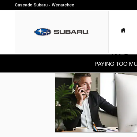
Cascade Subaru - Wenatchee
Skip to main content
Cascade Subaru - Wenatchee
HO
ABOUT
PAYING TOO MUCH