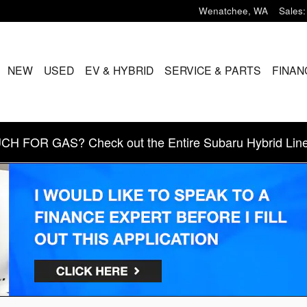
Wenatchee
,
WA
Sales
:
ME
NEW
USED
EV & HYBRID
SERVICE & PARTS
FINAN
 FOR GAS? Check out the Entire Subaru Hybrid Line