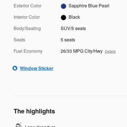
Exterior Color
Sapphire Blue Pearl
Interior Color
Black
Body/Seating
SUV/5 seats
Seats
5 seats
Fuel Economy
26/33 MPG City/Hwy
Details
Window Sticker
The highlights