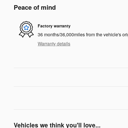
Peace of mind
Factory warranty
36 months/36,000miles from the vehicle's ori
Warranty details
Vehicles we think you'll love...