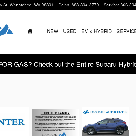
y St.
Wenatchee
,
WA
98801
Sales
:
888-304-3770
Service
:
866-89
HOME
NEW
USED
EV & HYBRID
SERVIC
COLLISION CENTER
ABOUT
 GAS? Check out the Entire Subaru Hybrid 