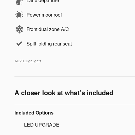
Lane departure
Power moonroof
Front dual zone A/C
Split folding rear seat
All 20 Highlights
A closer look at what’s included
Included Options
LED UPGRADE