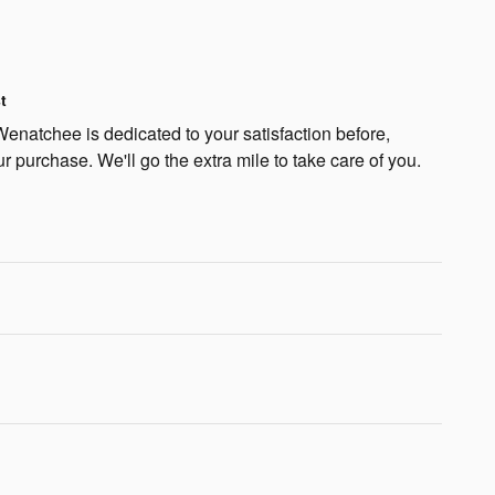
t
natchee is dedicated to your satisfaction before,
ur purchase. We'll go the extra mile to take care of you.