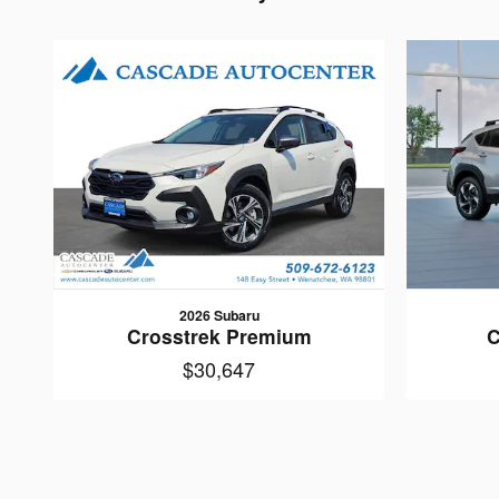
2026 Subaru
Crosstrek Premium
C
$30,647