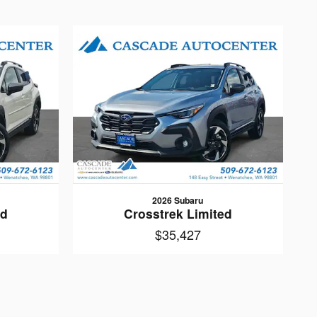
2026 Subaru
ed
Crosstrek Limited
$35,427