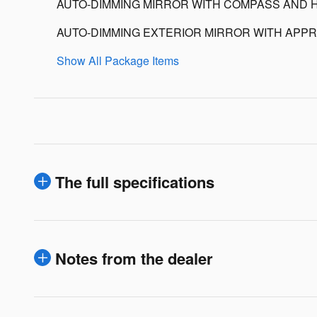
AUTO-DIMMING MIRROR WITH COMPASS AND 
AUTO-DIMMING EXTERIOR MIRROR WITH APPR
Show All Package Items
The full specifications
Notes from the dealer