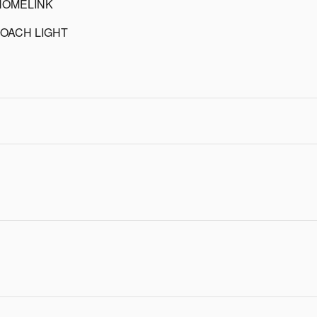
HOMELINK
OACH LIGHT