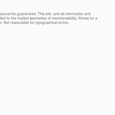
cannot be guaranteed. This site, and all information and
ted to the implied warranties of merchantability, fitness for a
nse. Not responsible for typographical errors.