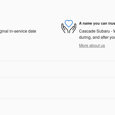
A name you can trus
ginal in-service date
Cascade Subaru - We
during, and after yo
More about us