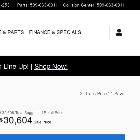
4-2531
Parts
:
509-663-0011
Collision Center
:
509-663-0011
E & PARTS
FINANCE & SPECIALS
Line Up! |
Shop Now!
Track Price
Save
$32,608
Total Suggested Retail Price
30,604
$
Sale Price