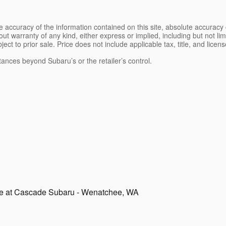
 accuracy of the information contained on this site, absolute accuracy 
ut warranty of any kind, either express or implied, including but not limi
bject to prior sale. Price does not include applicable tax, title, and lice
tances beyond Subaru’s or the retailer’s control.
le at Cascade Subaru - Wenatchee, WA