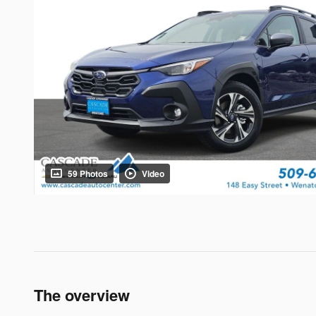
59 Photos
Video
The overview