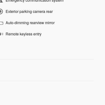
Emergency communication system
Exterior parking camera rear
Auto-dimming rearview mirror
Remote keyless entry