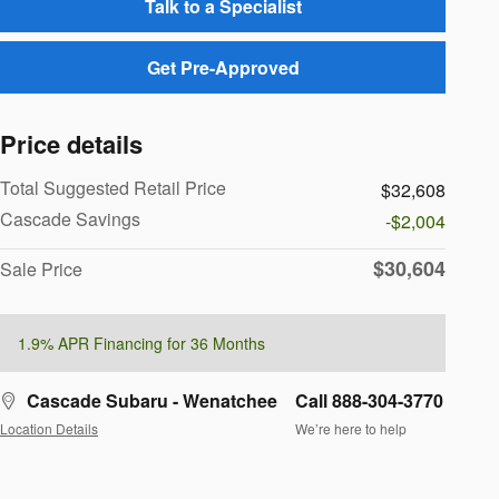
Talk to a Specialist
Get Pre-Approved
Price details
Total Suggested Retail Price
$32,608
Cascade Savings
-$2,004
$30,604
Sale Price
1.9% APR Financing for 36 Months
Cascade Subaru - Wenatchee
Call 888-304-3770
Location Details
We’re here to help