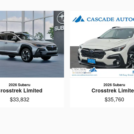
2026 Subaru
2026 Subaru
rosstrek Limited
Crosstrek Limit
$33,832
$35,760