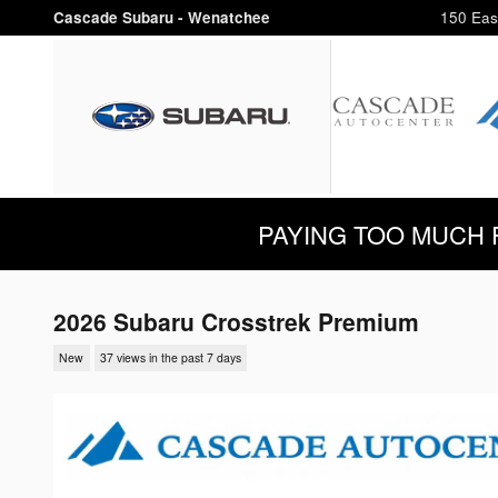
Skip to main content
Cascade Subaru - Wenatchee
150 Eas
PAYING TOO MUCH FOR
2026 Subaru Crosstrek Premium
New
37 views in the past 7 days