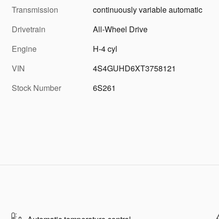
Transmission
continuously variable automatic
Drivetrain
All-Wheel Drive
Engine
H-4 cyl
VIN
4S4GUHD6XT3758121
Stock Number
6S261