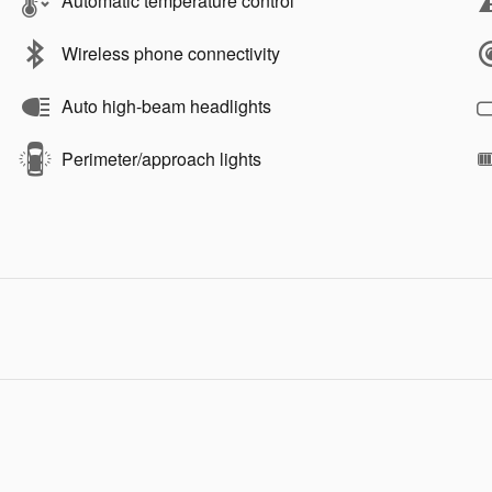
Automatic temperature control
Wireless phone connectivity
Auto high-beam headlights
Perimeter/approach lights