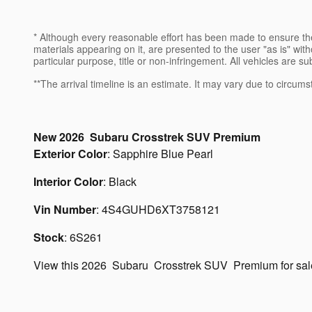
* Although every reasonable effort has been made to ensure the
materials appearing on it, are presented to the user "as is" witho
particular purpose, title or non-infringement. All vehicles are su
**The arrival timeline is an estimate. It may vary due to circums
New
2026
Subaru
Crosstrek
SUV
Premium
Exterior Color
:
Sapphire Blue Pearl
Interior Color
:
Black
Vin Number
:
4S4GUHD6XT3758121
Stock
:
6S261
View this 2026 Subaru Crosstrek SUV Premium for sa