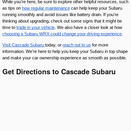
While you're here, be sure to explore other helpful resources, such
as tips on
how regular maintenance
can help keep your Subaru
running smoothly and avoid issues like battery drain. If you're
thinking about upgrading, check out some signs that it might be
time to
trade in your vehicle
. We also have a closer look at how
choosing a Subaru WRX could change your driving experience
.
Visit Cascade Subaru
today, or
reach out to us
for more
information. We're here to help you keep your Subaru in top shape
and make your car ownership experience as smooth as possible.
Get Directions to Cascade Subaru