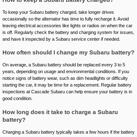
To keep your Subaru battery charged, take longer drives
occasionally so the alternator has time to fully recharge it. Avoid
leaving electrical accessories like lights or radios on when the car
is off. Regularly check the battery and charging system for issues,
and have it inspected by a Subaru service center if needed.
How often should I change my Subaru battery?
On average, a Subaru battery should be replaced every 3 to 5
years, depending on usage and environmental conditions. If you
notice signs of battery wear, such as dim headlights or difficulty
starting the car, it may be time for a replacement. Regular battery
inspections at Cascade Subaru can help ensure your battery is in
good condition.
How long does it take to charge a Subaru
battery?
Charging a Subaru battery typically takes a few hours if the battery