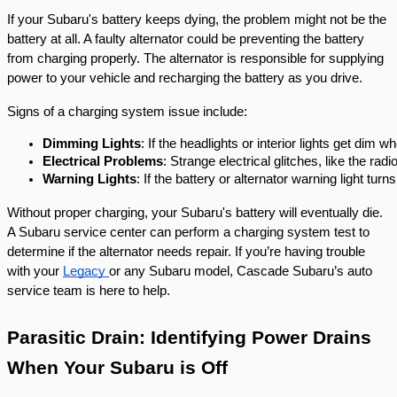
If your Subaru's battery keeps dying, the problem might not be the
battery at all. A faulty alternator could be preventing the battery
from charging properly. The alternator is responsible for supplying
power to your vehicle and recharging the battery as you drive.
Signs of a charging system issue include:
Dimming Lights
: If the headlights or interior lights get dim
Electrical Problems
: Strange electrical glitches, like the ra
Warning Lights
: If the battery or alternator warning light turns
Without proper charging, your Subaru's battery will eventually die.
A Subaru service center can perform a charging system test to
determine if the alternator needs repair. If you’re having trouble
with your
Legacy
or any Subaru model, Cascade Subaru’s auto
service team is here to help.
Parasitic Drain: Identifying Power Drains
When Your Subaru is Off