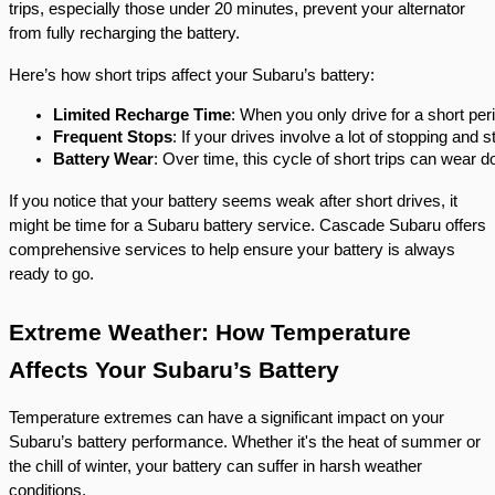
trips, especially those under 20 minutes, prevent your alternator
from fully recharging the battery.
Here’s how short trips affect your Subaru’s battery:
Limited Recharge Time
: When you only drive for a short per
Frequent Stops
: If your drives involve a lot of stopping and 
Battery Wear
: Over time, this cycle of short trips can wear do
If you notice that your battery seems weak after short drives, it
might be time for a Subaru battery service. Cascade Subaru offers
comprehensive services to help ensure your battery is always
ready to go.
Extreme Weather: How Temperature
Affects Your Subaru’s Battery
Temperature extremes can have a significant impact on your
Subaru’s battery performance. Whether it's the heat of summer or
the chill of winter, your battery can suffer in harsh weather
conditions.