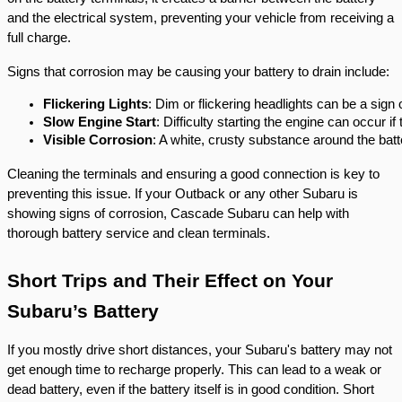
and the electrical system, preventing your vehicle from receiving a
full charge.
Signs that corrosion may be causing your battery to drain include:
Flickering Lights
: Dim or flickering headlights can be a sign 
Slow Engine Start
: Difficulty starting the engine can occur if
Visible Corrosion
: A white, crusty substance around the batte
Cleaning the terminals and ensuring a good connection is key to
preventing this issue. If your Outback or any other Subaru is
showing signs of corrosion, Cascade Subaru can help with
thorough battery service and clean terminals.
Short Trips and Their Effect on Your
Subaru’s Battery
If you mostly drive short distances, your Subaru's battery may not
get enough time to recharge properly. This can lead to a weak or
dead battery, even if the battery itself is in good condition. Short