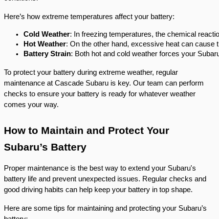
Here’s how extreme temperatures affect your battery:
Cold Weather
: In freezing temperatures, the chemical reacti
Hot Weather
: On the other hand, excessive heat can cause th
Battery Strain
: Both hot and cold weather forces your Subaru’
To protect your battery during extreme weather, regular
maintenance at Cascade Subaru is key. Our team can perform
checks to ensure your battery is ready for whatever weather
comes your way.
How to Maintain and Protect Your
Subaru’s Battery
Proper maintenance is the best way to extend your Subaru's
battery life and prevent unexpected issues. Regular checks and
good driving habits can help keep your battery in top shape.
Here are some tips for maintaining and protecting your Subaru’s
battery: