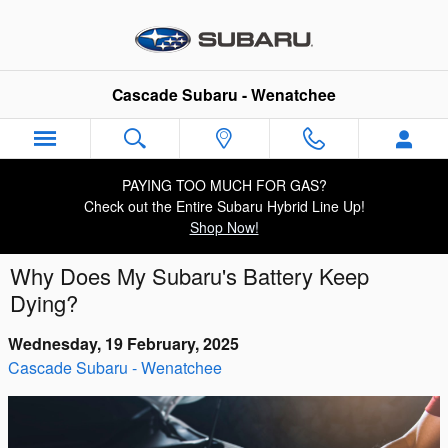
Skip to main content
Cascade Subaru - Wenatchee
PAYING TOO MUCH FOR GAS?
Check out the Entire Subaru Hybrid Line Up!
Shop Now!
Why Does My Subaru's Battery Keep
Dying?
Wednesday, 19 February, 2025
Cascade Subaru - Wenatchee