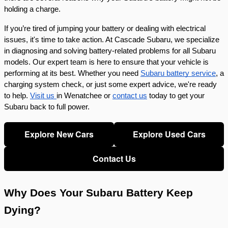
holding a charge.
If you’re tired of jumping your battery or dealing with electrical
issues, it's time to take action. At Cascade Subaru, we specialize
in diagnosing and solving battery-related problems for all Subaru
models. Our expert team is here to ensure that your vehicle is
performing at its best. Whether you need
Subaru battery service
, a
charging system check, or just some expert advice, we're ready
to help.
Visit us
in Wenatchee or
contact us
today to get your
Subaru back to full power.
Explore New Cars
Explore Used Cars
Contact Us
Why Does Your Subaru Battery Keep
Dying?