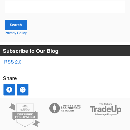
Search Blog
Search
Privacy Policy
Subscribe to Our Blog
RSS 2.0
Share