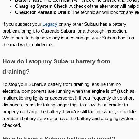
Charging System Check
: A check of the alternator will help 
Check for Parasitic Drain
: The technician will look for any e
If you suspect your
Legacy
or any other Subaru has a battery
problem, bring it to Cascade Subaru for a thorough inspection.
We’re here to help solve any issues and get your Subaru back on
the road with confidence.
How do I stop my Subaru battery from
draining?
To stop your Subaru's battery from draining, ensure that no
electrical components are running when the engine is off (such as
malfunctioning lights or accessories). If you frequently drive short
distances, consider taking longer trips to allow the alternator to
properly recharge the battery. If you're still facing issues, schedule
a Subaru battery service to have the battery and charging system
checked.
How to keep a Subaru battery charged?