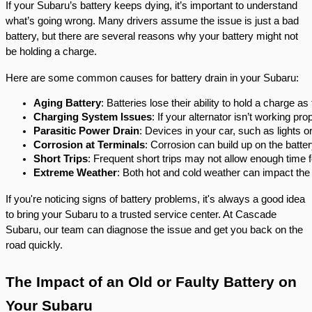
If your Subaru’s battery keeps dying, it’s important to understand
what’s going wrong. Many drivers assume the issue is just a bad
battery, but there are several reasons why your battery might not
be holding a charge.
Here are some common causes for battery drain in your Subaru:
Aging Battery
: Batteries lose their ability to hold a charge as
Charging System Issues
: If your alternator isn’t working prop
Parasitic Power Drain
: Devices in your car, such as lights 
Corrosion at Terminals
: Corrosion can build up on the batte
Short Trips
: Frequent short trips may not allow enough time f
Extreme Weather
: Both hot and cold weather can impact the
If you're noticing signs of battery problems, it's always a good idea
to bring your Subaru to a trusted service center. At Cascade
Subaru, our team can diagnose the issue and get you back on the
road quickly.
The Impact of an Old or Faulty Battery on
Your Subaru