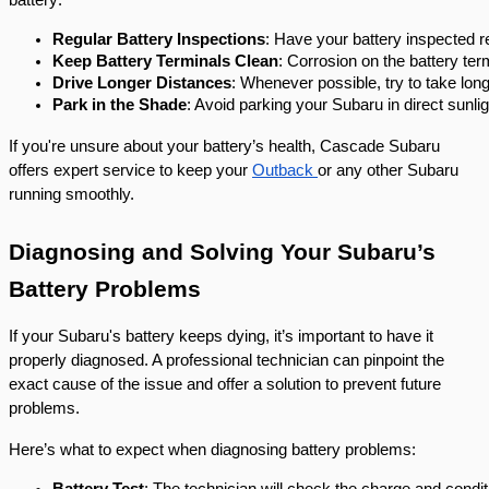
Regular Battery Inspections
: Have your battery inspected r
Keep Battery Terminals Clean
: Corrosion on the battery te
Drive Longer Distances
: Whenever possible, try to take longe
Park in the Shade
: Avoid parking your Subaru in direct sunli
If you're unsure about your battery’s health, Cascade Subaru
offers expert service to keep your
Outback
or any other Subaru
running smoothly.
Diagnosing and Solving Your Subaru’s
Battery Problems
If your Subaru's battery keeps dying, it’s important to have it
properly diagnosed. A professional technician can pinpoint the
exact cause of the issue and offer a solution to prevent future
problems.
Here’s what to expect when diagnosing battery problems:
Battery Test
: The technician will check the charge and conditi