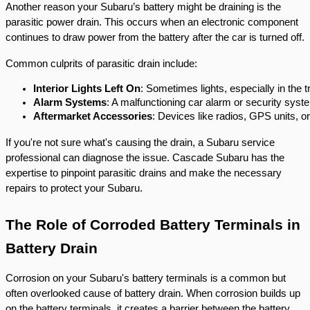
Another reason your Subaru’s battery might be draining is the
parasitic power drain. This occurs when an electronic component
continues to draw power from the battery after the car is turned off.
Common culprits of parasitic drain include:
Interior Lights Left On
: Sometimes lights, especially in the t
Alarm Systems
: A malfunctioning car alarm or security system
Aftermarket Accessories
: Devices like radios, GPS units, o
If you're not sure what's causing the drain, a Subaru service
professional can diagnose the issue. Cascade Subaru has the
expertise to pinpoint parasitic drains and make the necessary
repairs to protect your Subaru.
The Role of Corroded Battery Terminals in
Battery Drain
Corrosion on your Subaru's battery terminals is a common but
often overlooked cause of battery drain. When corrosion builds up
on the battery terminals, it creates a barrier between the battery