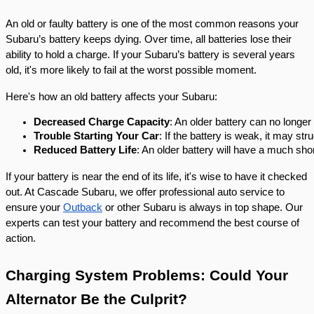
An old or faulty battery is one of the most common reasons your
Subaru’s battery keeps dying. Over time, all batteries lose their
ability to hold a charge. If your Subaru’s battery is several years
old, it's more likely to fail at the worst possible moment.
Here's how an old battery affects your Subaru:
Decreased Charge Capacity
: An older battery can no longer
Trouble Starting Your Car
: If the battery is weak, it may st
Reduced Battery Life
: An older battery will have a much sho
If your battery is near the end of its life, it's wise to have it checked
out. At Cascade Subaru, we offer professional auto service to
ensure your
Outback
or other Subaru is always in top shape. Our
experts can test your battery and recommend the best course of
action.
Charging System Problems: Could Your
Alternator Be the Culprit?