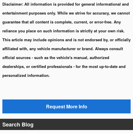
Disclaimer:
All information is provided for general informational and
entertainment purposes only. While we strive for accuracy, we cannot
guarantee that all content is complete, current, or error-free. Any
reliance you place on such information is strictly at your own risk.
This article may include opinions and is not endorsed by, or officially
affiliated with, any vehicle manufacturer or brand. Always consult
official sources - such as the vehicle's manual, authorized
dealerships, or certified professionals - for the most up-to-date and
personalized information.
Request More Info
Search Blog