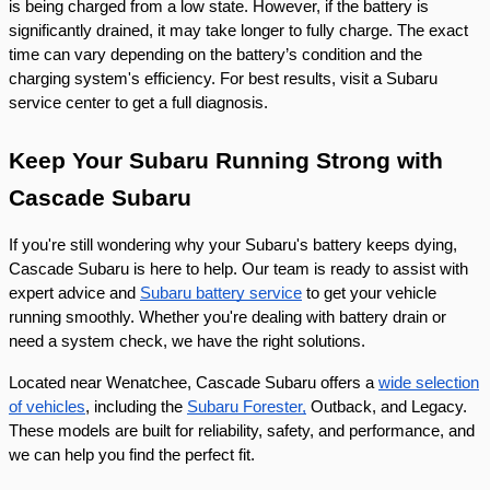
is being charged from a low state. However, if the battery is
significantly drained, it may take longer to fully charge. The exact
time can vary depending on the battery’s condition and the
charging system's efficiency. For best results, visit a Subaru
service center to get a full diagnosis.
Keep Your Subaru Running Strong with
Cascade Subaru
If you're still wondering why your Subaru's battery keeps dying,
Cascade Subaru is here to help. Our team is ready to assist with
expert advice and
Subaru battery service
to get your vehicle
running smoothly. Whether you're dealing with battery drain or
need a system check, we have the right solutions.
Located near Wenatchee, Cascade Subaru offers a
wide selection
of vehicles
, including the
Subaru Forester,
Outback, and Legacy.
These models are built for reliability, safety, and performance, and
we can help you find the perfect fit.