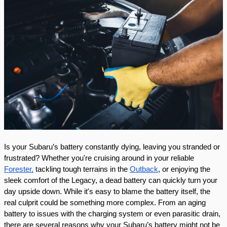
Is your Subaru’s battery constantly dying, leaving you stranded or
frustrated? Whether you're cruising around in your reliable
Forester,
tackling tough terrains in the
Outback
, or enjoying the
sleek comfort of the Legacy, a dead battery can quickly turn your
day upside down. While it's easy to blame the battery itself, the
real culprit could be something more complex. From an aging
battery to issues with the charging system or even parasitic drain,
there are several reasons why your Subaru’s battery might not be